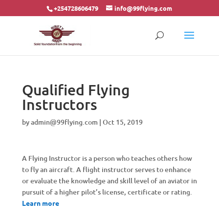
+254728606479
info@99flying.com
Qualified Flying
Instructors
by
admin@99flying.com
|
Oct 15, 2019
A Flying Instructor is a person who teaches others how
to fly an aircraft. A flight instructor serves to enhance
or evaluate the knowledge and skill level of an aviator in
pursuit of a higher pilot’s license, certificate or rating.
Learn more