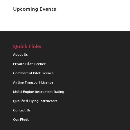
Upcoming Events
Quick Links
About Us
Private Pilot Licence
Commercial Pilot Licence
Airline Transport Licence
Multi-Engine Instrument Rating
Qualified Flying Instructors
Contact Us
Our Fleet