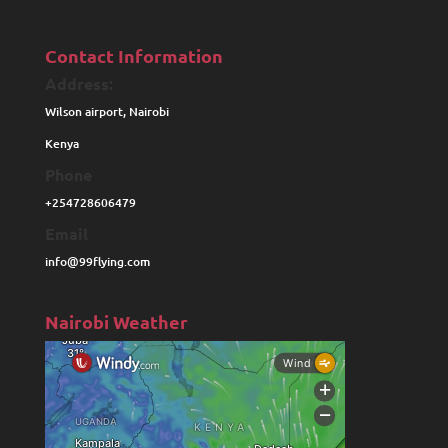
Contact Information
Address:
Wilson airport, Nairobi
Kenya
Phone
+254728606479
Email
info@99flying.com
Nairobi Weather