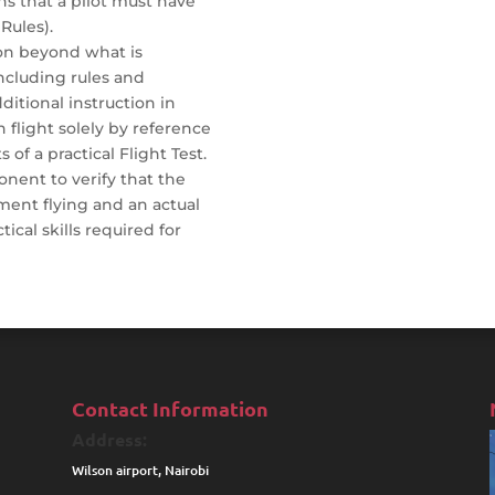
ns that a pilot must have
Rules).
tion beyond what is
including rules and
ditional instruction in
 flight solely by reference
s of a practical Flight Test.
onent to verify that the
ment flying and an actual
tical skills required for
Contact Information
Address:
Wilson airport, Nairobi