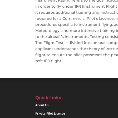
Instrument Rating refers to the qualificatio
in order to fly under IFR (Instrument Flight 
It requires additional training and instruc
required for a Commercial Pilot’s Licence, 
procedures specific to instrument flying, ad
Meteorology, and more intensive training in
to the aircraft’s instruments. Testing consist
The Flight Test is divided into an oral comp
applicant understands the theory of instru
flight to ensure the pilot possesses the prac
safe IFR flight.
Quick Links
About Us
Private Pilot Licence