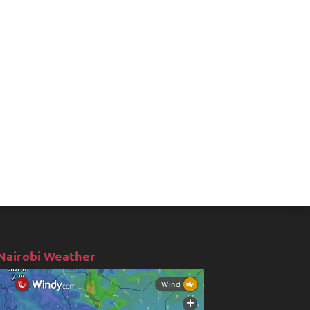
Nairobi Weather