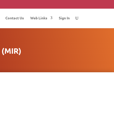
Contact Us
Web Links
Sign In
(MIR)