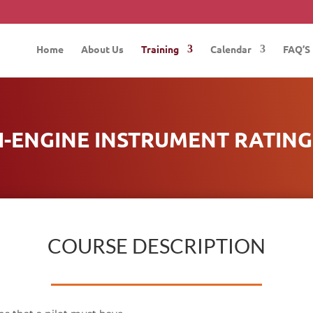
Home
About Us
Training
Calendar
FAQ’S
I-ENGINE INSTRUMENT RATING 
COURSE DESCRIPTION