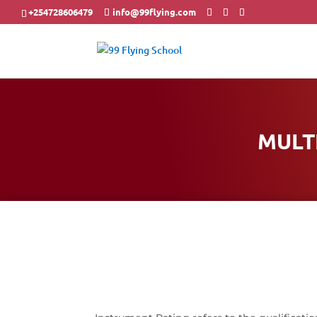
+254728606479
info@99flying.com
MULT