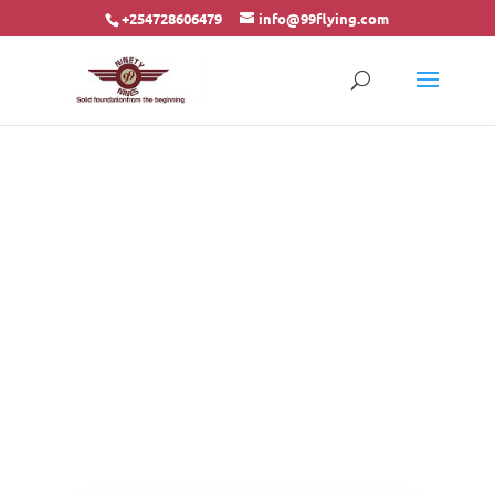
+254728606479
info@99flying.com