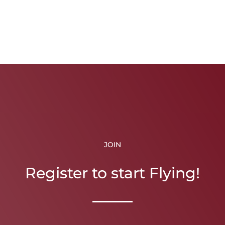
JOIN
Register to start Flying!