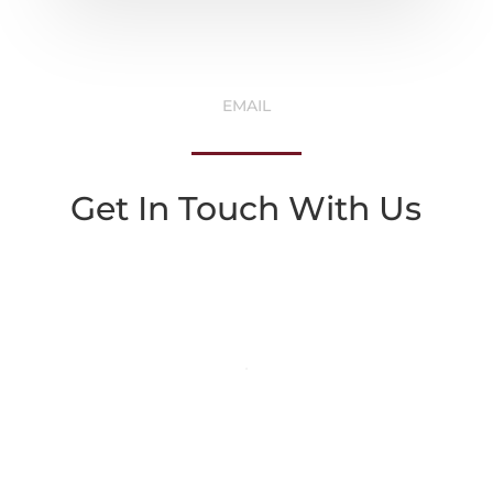
EMAIL
Get In Touch With Us