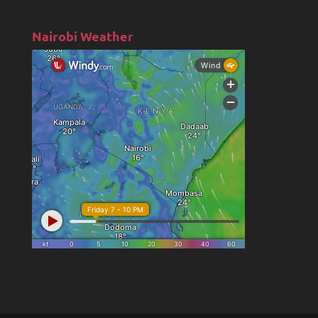
Nairobi Weather