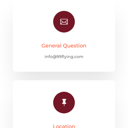

General Question
info@99flying.com

Location