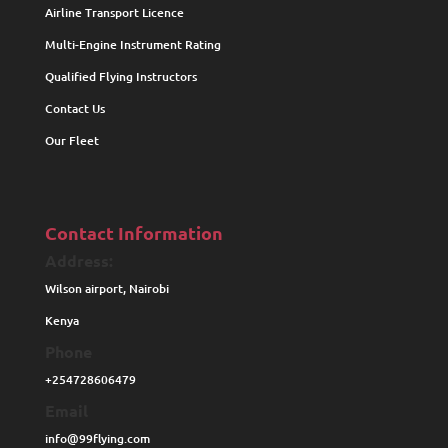
Airline Transport Licence
Multi-Engine Instrument Rating
Qualified Flying Instructors
Contact Us
Our Fleet
Contact Information
Address:
Wilson airport, Nairobi
Kenya
Phone
+254728606479
Email
info@99flying.com