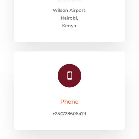
Wilson Airport,
Nairobi,
Kenya.

Phone
+254728606479