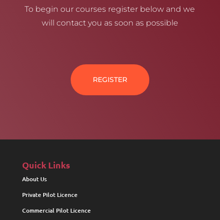
To begin our courses register below and we
will contact you as soon as possible
REGISTER
Quick Links
About Us
Private Pilot Licence
Commercial Pilot Licence